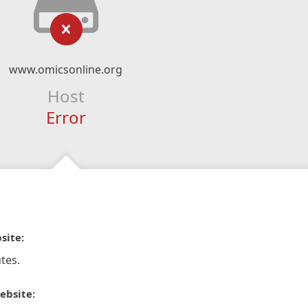
www.omicsonline.org
Host
Error
site:
tes.
ebsite: