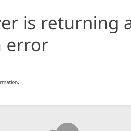
er is returning 
 error
rmation.