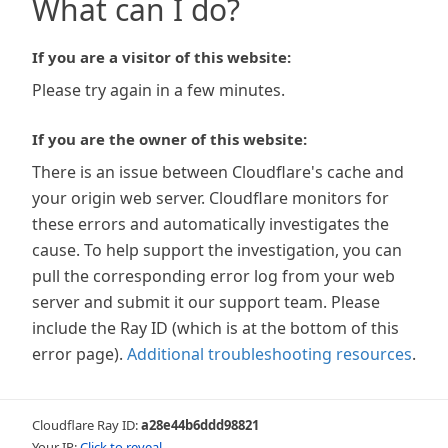
What can I do?
If you are a visitor of this website:
Please try again in a few minutes.
If you are the owner of this website:
There is an issue between Cloudflare's cache and
your origin web server. Cloudflare monitors for
these errors and automatically investigates the
cause. To help support the investigation, you can
pull the corresponding error log from your web
server and submit it our support team. Please
include the Ray ID (which is at the bottom of this
error page).
Additional troubleshooting resources
.
Cloudflare Ray ID:
a28e44b6ddd98821
Your IP:
Click to reveal