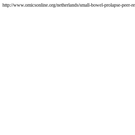
http://www.omicsonline.org/netherlands/small-bowel-prolapse-peer-re