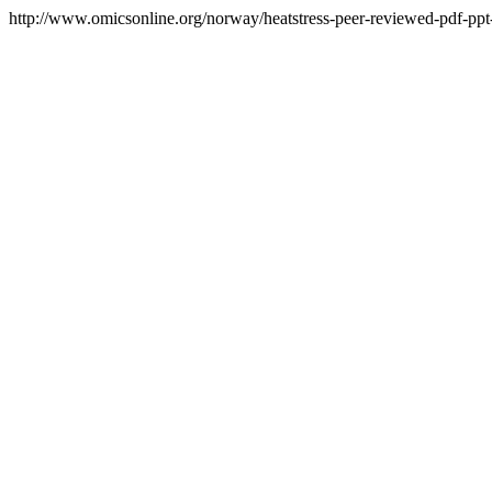
http://www.omicsonline.org/norway/heatstress-peer-reviewed-pdf-ppt-a