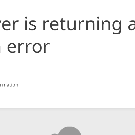
er is returning 
 error
rmation.