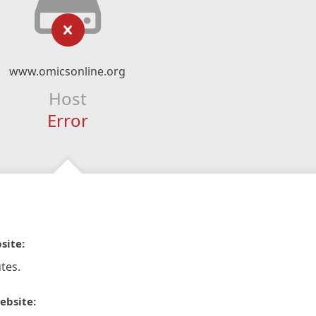
www.omicsonline.org
Host
Error
site:
tes.
ebsite: