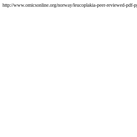
http://www.omicsonline.org/norway/leucoplakia-peer-reviewed-pdf-ppt