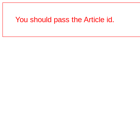
You should pass the Article id.