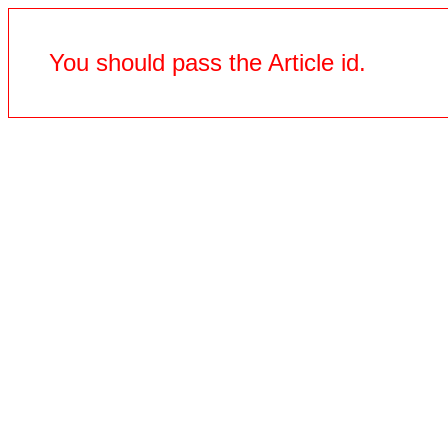
You should pass the Article id.