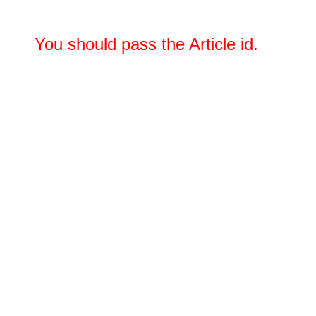
You should pass the Article id.