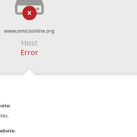
www.omicsonline.org
Host
Error
site:
tes.
ebsite: