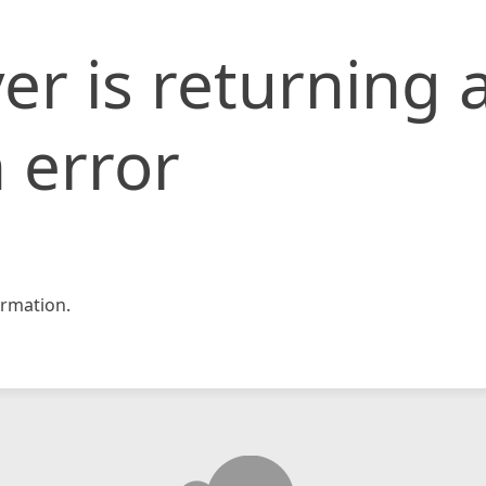
er is returning 
 error
rmation.