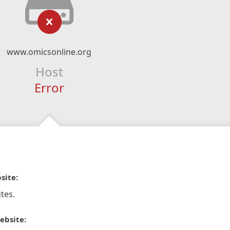
www.omicsonline.org
Host
Error
site:
tes.
ebsite: