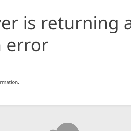
er is returning 
 error
rmation.