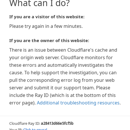
What can I do?
If you are a visitor of this website:
Please try again in a few minutes.
If you are the owner of this website:
There is an issue between Cloudflare's cache and
your origin web server. Cloudflare monitors for
these errors and automatically investigates the
cause. To help support the investigation, you can
pull the corresponding error log from your web
server and submit it our support team. Please
include the Ray ID (which is at the bottom of this
error page).
Additional troubleshooting resources
.
Cloudflare Ray ID:
a28413d66e5fcf5b
Your IP:
Click to reveal