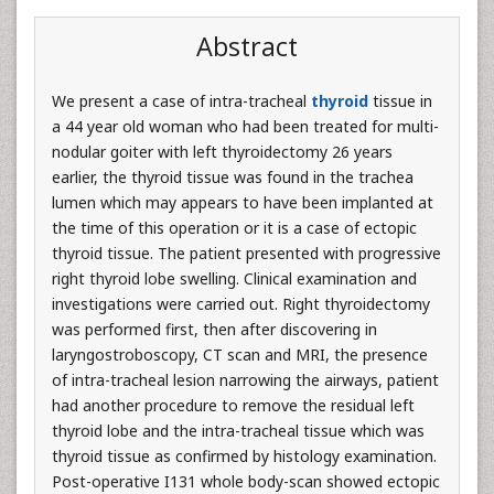
Abstract
We present a case of intra-tracheal
thyroid
tissue in
a 44 year old woman who had been treated for multi-
nodular goiter with left thyroidectomy 26 years
earlier, the thyroid tissue was found in the trachea
lumen which may appears to have been implanted at
the time of this operation or it is a case of ectopic
thyroid tissue. The patient presented with progressive
right thyroid lobe swelling. Clinical examination and
investigations were carried out. Right thyroidectomy
was performed first, then after discovering in
laryngostroboscopy, CT scan and MRI, the presence
of intra-tracheal lesion narrowing the airways, patient
had another procedure to remove the residual left
thyroid lobe and the intra-tracheal tissue which was
thyroid tissue as confirmed by histology examination.
Post-operative I131 whole body-scan showed ectopic