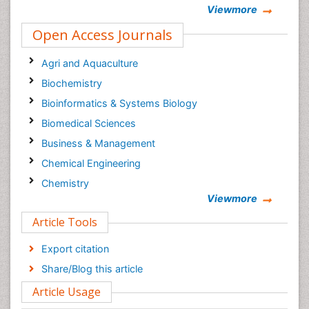
Viewmore
Open Access Journals
Agri and Aquaculture
Biochemistry
Bioinformatics & Systems Biology
Biomedical Sciences
Business & Management
Chemical Engineering
Chemistry
Viewmore
Clinical Sciences
Article Tools
Computer Science
Economics & Accounting
Export citation
Engineering
Share/Blog this article
Environmental Sciences
Article Usage
Food & Nutrition