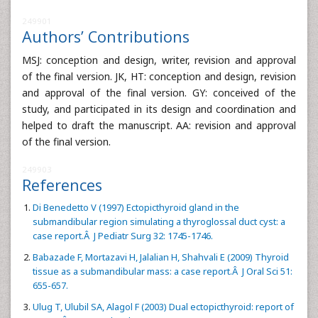
249901
Authors’ Contributions
MSJ: conception and design, writer, revision and approval
of the final version. JK, HT: conception and design, revision
and approval of the final version. GY: conceived of the
study, and participated in its design and coordination and
helped to draft the manuscript. AA: revision and approval
of the final version.
249903
References
Di Benedetto V (1997) Ectopicthyroid gland in the
submandibular region simulating a thyroglossal duct cyst: a
case report.Â J Pediatr Surg 32: 1745-1746.
Babazade F, Mortazavi H, Jalalian H, Shahvali E (2009) Thyroid
tissue as a submandibular mass: a case report.Â J Oral Sci 51:
655-657.
Ulug T, Ulubil SA, Alagol F (2003) Dual ectopicthyroid: report of