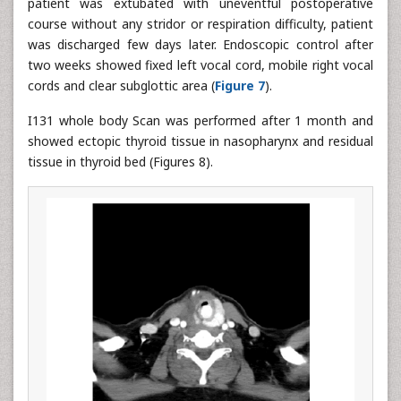
patient was extubated with uneventful postoperative
course without any stridor or respiration difficulty, patient
was discharged few days later. Endoscopic control after
two weeks showed fixed left vocal cord, mobile right vocal
cords and clear subglottic area (
Figure 7
).
I131 whole body Scan was performed after 1 month and
showed ectopic thyroid tissue in nasopharynx and residual
tissue in thyroid bed (Figures 8).