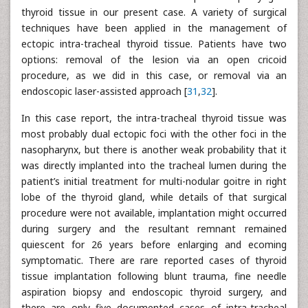
thyroid tissue in our present case. A variety of surgical
techniques have been applied in the management of
ectopic intra-tracheal thyroid tissue. Patients have two
options: removal of the lesion via an open cricoid
procedure, as we did in this case, or removal via an
endoscopic laser-assisted approach [
31
,
32
].
In this case report, the intra-tracheal thyroid tissue was
most probably dual ectopic foci with the other foci in the
nasopharynx, but there is another weak probability that it
was directly implanted into the tracheal lumen during the
patient’s initial treatment for multi-nodular goitre in right
lobe of the thyroid gland, while details of that surgical
procedure were not available, implantation might occurred
during surgery and the resultant remnant remained
quiescent for 26 years before enlarging and ecoming
symptomatic. There are rare reported cases of thyroid
tissue implantation following blunt trauma, fine needle
aspiration biopsy and endoscopic thyroid surgery, and
there are only five documented cases of intra-tracheal