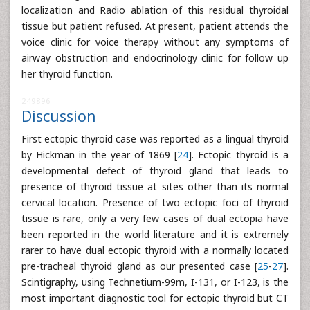
localization and Radio ablation of this residual thyroidal
tissue but patient refused. At present, patient attends the
voice clinic for voice therapy without any symptoms of
airway obstruction and endocrinology clinic for follow up
her thyroid function.
249896
Discussion
First ectopic thyroid case was reported as a lingual thyroid
by Hickman in the year of 1869 [
24
]. Ectopic thyroid is a
developmental defect of thyroid gland that leads to
presence of thyroid tissue at sites other than its normal
cervical location. Presence of two ectopic foci of thyroid
tissue is rare, only a very few cases of dual ectopia have
been reported in the world literature and it is extremely
rarer to have dual ectopic thyroid with a normally located
pre-tracheal thyroid gland as our presented case [
25
-
27
].
Scintigraphy, using Technetium-99m, I-131, or I-123, is the
most important diagnostic tool for ectopic thyroid but CT