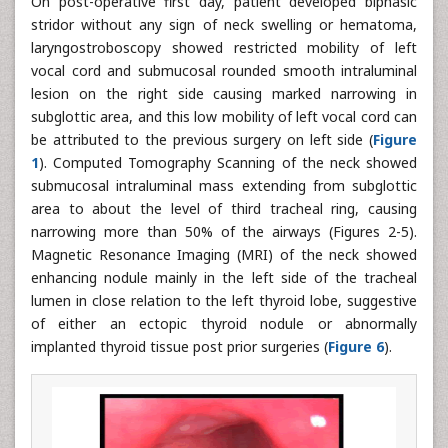
On post-operative first day, patient developed biphasic
stridor without any sign of neck swelling or hematoma,
laryngostroboscopy showed restricted mobility of left
vocal cord and submucosal rounded smooth intraluminal
lesion on the right side causing marked narrowing in
subglottic area, and this low mobility of left vocal cord can
be attributed to the previous surgery on left side (
Figure
1
). Computed Tomography Scanning of the neck showed
submucosal intraluminal mass extending from subglottic
area to about the level of third tracheal ring, causing
narrowing more than 50% of the airways (Figures 2-5).
Magnetic Resonance Imaging (MRI) of the neck showed
enhancing nodule mainly in the left side of the tracheal
lumen in close relation to the left thyroid lobe, suggestive
of either an ectopic thyroid nodule or abnormally
implanted thyroid tissue post prior surgeries (
Figure 6
).