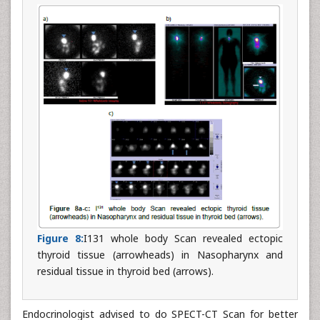
Figure 8:
I131 whole body Scan revealed ectopic
thyroid tissue (arrowheads) in Nasopharynx and
residual tissue in thyroid bed (arrows).
Endocrinologist advised to do SPECT-CT Scan for better