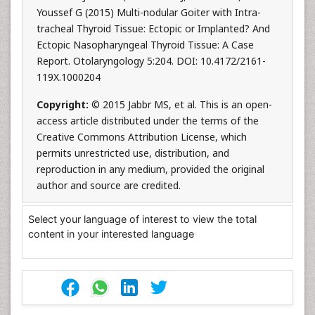
Youssef G (2015) Multi-nodular Goiter with Intra-
tracheal Thyroid Tissue: Ectopic or Implanted? And
Ectopic Nasopharyngeal Thyroid Tissue: A Case
Report. Otolaryngology 5:204. DOI: 10.4172/2161-
119X.1000204
Copyright:
© 2015 Jabbr MS, et al. This is an open-
access article distributed under the terms of the
Creative Commons Attribution License, which
permits unrestricted use, distribution, and
reproduction in any medium, provided the original
author and source are credited.
Select your language of interest to view the total
content in your interested language