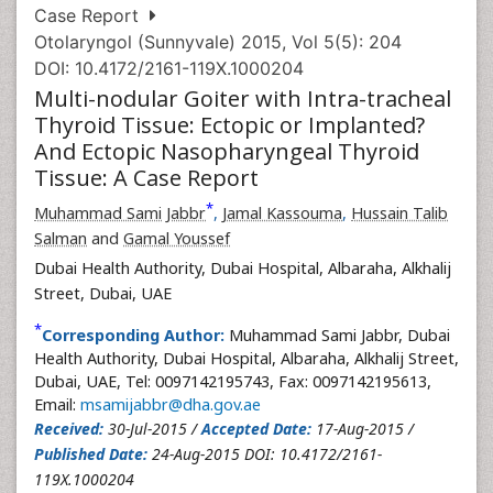
Case Report
Otolaryngol (Sunnyvale) 2015, Vol 5(5): 204
DOI: 10.4172/2161-119X.1000204
Multi-nodular Goiter with Intra-tracheal
Thyroid Tissue: Ectopic or Implanted?
And Ectopic Nasopharyngeal Thyroid
Tissue: A Case Report
*
Muhammad Sami Jabbr
,
Jamal Kassouma
,
Hussain Talib
Salman
and
Gamal Youssef
Dubai Health Authority, Dubai Hospital, Albaraha, Alkhalij
Street, Dubai, UAE
*
Corresponding Author:
Muhammad Sami Jabbr, Dubai
Health Authority, Dubai Hospital, Albaraha, Alkhalij Street,
Dubai, UAE, Tel: 0097142195743, Fax: 0097142195613,
Email:
msamijabbr@dha.gov.ae
Received:
30-Jul-2015 /
Accepted Date:
17-Aug-2015 /
Published Date:
24-Aug-2015 DOI: 10.4172/2161-
119X.1000204