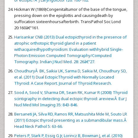
or ectopic?Â J LaryngolOtol 126: 100-102.
Hickman W (1869)Congenitaltumor of the base of the tongue,
pressing down on the epiglottis and causingdeath by
suffocation sixteenhoursafterbirth. TransPathol Soc Lond
20:160â€“161.
Harisankar CNB (2013) Dual ectopicthyroid in the presence of
atrophic orthotopic thyroid gland in a patient
withacquiredhypothyroidism: Evaluation withhybrid Single-
Photon Emission Computed Tomography/Computed
Tomography. Indian J Nucl Med. 28: 26â€“27.
ChoudhuryÂ BK, Saikia UK, Sarma D, Saikia M, Choudhury SD,
et al. (2011) Dual EctopicThyroid with Normally Located
Thyroid: A Case Report. Journal of Thyroid Research.
Sood A, Sood V, Sharma DR, Seam RK, Kumar R (2008) Thyroid
scintigraphy in detecting dual ectopic thyroid: areview.Â Eur J
Nucl Med Mol Imaging 35: 843-846.
Bersaneti JA, Silva RD, Ramos RR, Matsushita Mde M, Souto LR
(2011) Ectopic thyroid presenting as a submandibular mass.Â
Head Neck Pathol 5: 63-66.
Peters P, Stark P, Essig G Jr, Lorincz B, Bowman J, et al. (2010)