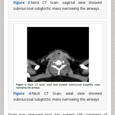
Figure 3:
Neck CT Scan- sagittal view showed
submucosal subglottic mass narrowing the airways.
Figure 4:
Neck CT Scan- axial view showed
submucosal subglottic mass narrowing the airways.
Drain was removed next day, patient still complains of