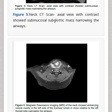
Figure 5:
Neck CT Scan- axial view with contrast
showed submucosal subglottic mass narrowing the
airways.