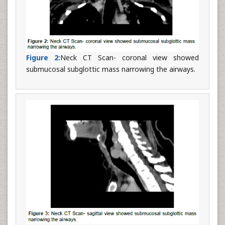
Figure 2:
Neck CT Scan- coronal view showed
submucosal subglottic mass narrowing the airways.