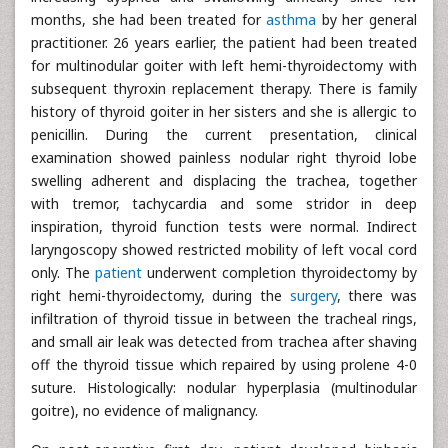
months, she had been treated for
asthma
by her general
practitioner. 26 years earlier, the patient had been treated
for multinodular goiter with left hemi-thyroidectomy with
subsequent thyroxin replacement therapy. There is family
history of thyroid goiter in her sisters and she is allergic to
penicillin. During the current presentation, clinical
examination showed painless nodular right thyroid lobe
swelling adherent and displacing the trachea, together
with tremor, tachycardia and some stridor in deep
inspiration, thyroid function tests were normal. Indirect
laryngoscopy showed restricted mobility of left vocal cord
only. The
patient
underwent completion thyroidectomy by
right hemi-thyroidectomy, during the
surgery
, there was
infiltration of thyroid tissue in between the tracheal rings,
and small air leak was detected from trachea after shaving
off the thyroid tissue which repaired by using prolene 4-0
suture. Histologically: nodular hyperplasia (multinodular
goitre), no evidence of malignancy.