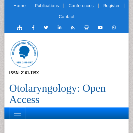
Home
Publications
Conferences
Register
Contact
ISSN: 2161-119X
Otolaryngology: Open
Access