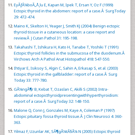
EyÃƒÂ¼boÃ„Å¸lu E, Kapan M, Ipek T, Ersan Y, Oz F (1999)
Ectopic thyroid in the abdomen: report of a case.Â SurgToday
29: 472-474.
Maino K, Skelton H, Yeager J, Smith KJ (2004) Benign ectopic
thyroid tissue in a cutaneous location: a case report and
review.Â J Cutan Pathol 31: 195-198.
Takahashi T, Ishikura H, Kato H, Tanabe T, Yoshiki T (1991)
Ectopic thyroid follicles in the submucosa of the duodenum.Â
Virchows Arch A Pathol Anat Histopathol 418: 547-550.
Ihtiyar E, Isiksoy S, Algin C, Sahin A, Erkasap S, et al. (2003)
Ectopic thyroid in the gallbladder: report of a case.Â Surg
Today 33: 777-780.
GÃ¼ngÃ¶r B, Kebat T, Ozaslan C, Akilli S (2002) Intra-
abdominal ectopicthyroidpresentingwithhyperthyroidism:
report of a case.Â SurgToday 32: 148-150.
Malone Q, Conn J, Gonzales M, Kaye A, Coleman P (1997)
Ectopic pituitary fossa thyroid tissue.Â J Clin Neurosci 4: 360-
363.
Yilmaz F, Uzunlar AK, SÃ¶gÃ¼tÃ§Ã¼ N (2005) Ectopic thyroid