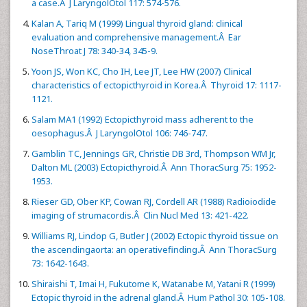
a case.Â J LaryngolOtol 117: 574-576.
Kalan A, Tariq M (1999) Lingual thyroid gland: clinical
evaluation and comprehensive management.Â Ear
NoseThroat J 78: 340-34, 345-9.
Yoon JS, Won KC, Cho IH, Lee JT, Lee HW (2007) Clinical
characteristics of ectopicthyroid in Korea.Â Thyroid 17: 1117-
1121.
Salam MA1 (1992) Ectopicthyroid mass adherent to the
oesophagus.Â J LaryngolOtol 106: 746-747.
Gamblin TC, Jennings GR, Christie DB 3rd, Thompson WM Jr,
Dalton ML (2003) Ectopicthyroid.Â Ann ThoracSurg 75: 1952-
1953.
Rieser GD, Ober KP, Cowan RJ, Cordell AR (1988) Radioiodide
imaging of strumacordis.Â Clin Nucl Med 13: 421-422.
Williams RJ, Lindop G, Butler J (2002) Ectopic thyroid tissue on
the ascendingaorta: an operativefinding.Â Ann ThoracSurg
73: 1642-1643.
Shiraishi T, Imai H, Fukutome K, Watanabe M, Yatani R (1999)
Ectopic thyroid in the adrenal gland.Â Hum Pathol 30: 105-108.