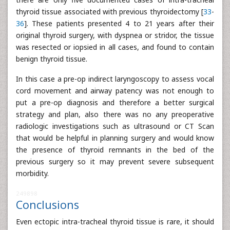
thyroid tissue associated with previous thyroidectomy [
33
-
36
]. These patients presented 4 to 21 years after their
original thyroid surgery, with dyspnea or stridor, the tissue
was resected or iopsied in all cases, and found to contain
benign thyroid tissue.
In this case a pre-op indirect laryngoscopy to assess vocal
cord movement and airway patency was not enough to
put a pre-op diagnosis and therefore a better surgical
strategy and plan, also there was no any preoperative
radiologic investigations such as ultrasound or CT Scan
that would be helpful in planning surgery and would know
the presence of thyroid remnants in the bed of the
previous surgery so it may prevent severe subsequent
morbidity.
249898
Conclusions
Even ectopic intra-tracheal thyroid tissue is rare, it should