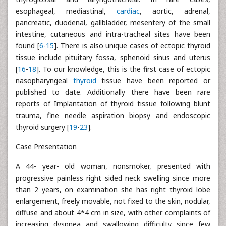
esophageal, mediastinal,
cardiac
, aortic, adrenal,
pancreatic, duodenal, gallbladder, mesentery of the small
intestine, cutaneous and intra-tracheal sites have been
found [
6
-
15
]. There is also unique cases of ectopic thyroid
tissue include pituitary fossa, sphenoid sinus and uterus
[
16
-
18
]. To our knowledge, this is the first case of ectopic
nasopharyngeal
thyroid
tissue have been reported or
published to date. Additionally there have been rare
reports of Implantation of thyroid tissue following blunt
trauma, fine needle aspiration biopsy and endoscopic
thyroid surgery [
19
-
23
].
Case Presentation
A 44- year- old woman, nonsmoker, presented with
progressive painless right sided neck swelling since more
than 2 years, on examination she has right thyroid lobe
enlargement, freely movable, not fixed to the skin, nodular,
diffuse and about 4*4 cm in size, with other complaints of
increasing dyspnea and swallowing difficulty since few