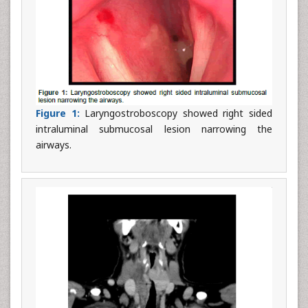
Figure 1:
Laryngostroboscopy showed right sided
intraluminal submucosal lesion narrowing the
airways.