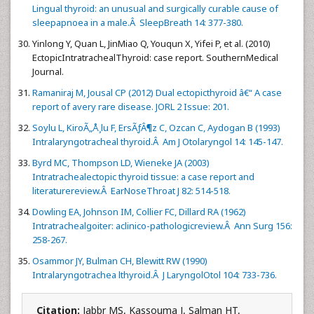
Lingual thyroid: an unusual and surgically curable cause of
sleepapnoea in a male.Â SleepBreath 14: 377-380.
Yinlong Y, Quan L, JinMiao Q, Youqun X, Yifei P, et al. (2010)
EctopicIntratrachealThyroid: case report. SouthernMedical
Journal.
Ramaniraj M, Jousal CP (2012) Dual ectopicthyroid â€“ A case
report of avery rare disease. JORL 2 Issue: 201.
Soylu L, KiroÃ„Å¸lu F, ErsÃƒÂ¶z C, Ozcan C, Aydogan B (1993)
Intralaryngotracheal thyroid.Â Am J Otolaryngol 14: 145-147.
Byrd MC, Thompson LD, Wieneke JA (2003)
Intratrachealectopic thyroid tissue: a case report and
literaturereview.Â EarNoseThroat J 82: 514-518.
Dowling EA, Johnson IM, Collier FC, Dillard RA (1962)
Intratrachealgoiter: aclinico-pathologicreview.Â Ann Surg 156:
258-267.
Osammor JY, Bulman CH, Blewitt RW (1990)
Intralaryngotrachea lthyroid.Â J LaryngolOtol 104: 733-736.
Citation:
Jabbr MS, Kassouma J, Salman HT,