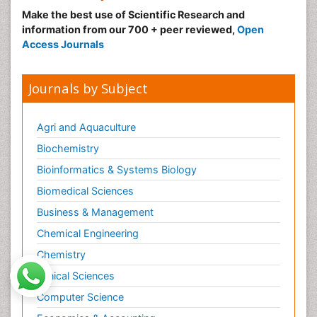
Make the best use of Scientific Research and
information from our 700 + peer reviewed,
Open
Access Journals
Journals by Subject
Agri and Aquaculture
Biochemistry
Bioinformatics & Systems Biology
Biomedical Sciences
Business & Management
Chemical Engineering
Chemistry
Clinical Sciences
Computer Science