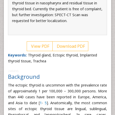
thyroid tissue in nasopharynx and residual tissue in
thyroid bed. Currently the patient is free of complaint,
but further investigation: SPECT-CT Scan was
requested for better localization.
View PDF
Download PDF
Keywords:
Thyroid gland, Ectopic thyroid, Implanted
thyroid tissue, Trachea
249895
Background
The ectopic thyroid is uncommon with the prevalence rate
of approximately 1 per 100,000 – 300,000 persons. More
than 440 cases have been reported in Europe, America,
and Asia to date [
1
-
5
]. Anatomically, the most common
sites of ectopic thyroid tissue are lingual, sublingual,
thyroglossal and laryngotracheal. In rare cases,