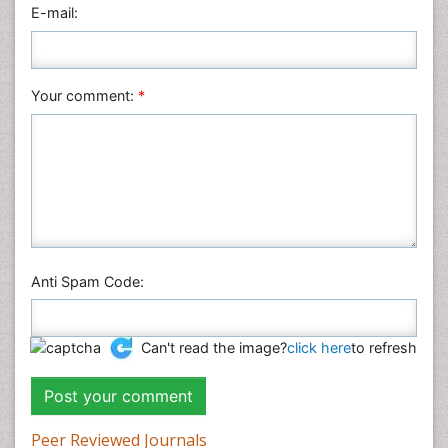
Veterinary Sciences
E-mail:
Your comment:
*
Anti Spam Code:
Can't read the image?
click here
to refresh
Peer Reviewed Journals