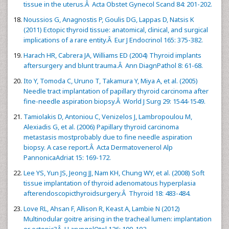
tissue in the uterus.Â Acta Obstet Gynecol Scand 84: 201-202.
Noussios G, Anagnostis P, Goulis DG, Lappas D, Natsis K
(2011) Ectopic thyroid tissue: anatomical, clinical, and surgical
implications of a rare entity.Â Eur J Endocrinol 165: 375-382.
Harach HR, Cabrera JA, Williams ED (2004) Thyroid implants
aftersurgery and blunt trauma.Â Ann DiagnPathol 8: 61-68.
Ito Y, Tomoda C, Uruno T, Takamura Y, Miya A, et al. (2005)
Needle tract implantation of papillary thyroid carcinoma after
fine-needle aspiration biopsy.Â World J Surg 29: 1544-1549.
Tamiolakis D, Antoniou C, Venizelos J, Lambropoulou M,
Alexiadis G, et al. (2006) Papillary thyroid carcinoma
metastasis mostprobably due to fine needle aspiration
biopsy. A case report.Â Acta Dermatovenerol Alp
PannonicaAdriat 15: 169-172.
Lee YS, Yun JS, Jeong JJ, Nam KH, Chung WY, et al. (2008) Soft
tissue implantation of thyroid adenomatous hyperplasia
afterendoscopicthyroidsurgery.Â Thyroid 18: 483-484.
Love RL, Ahsan F, Allison R, Keast A, Lambie N (2012)
Multinodular goitre arising in the tracheal lumen: implantation