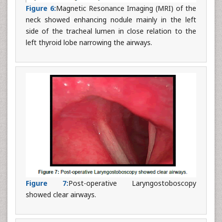
Figure 6:
Magnetic Resonance Imaging (MRI) of the
neck showed enhancing nodule mainly in the left
side of the tracheal lumen in close relation to the
left thyroid lobe narrowing the airways.
Figure 7:
Post-operative Laryngostoboscopy
showed clear airways.