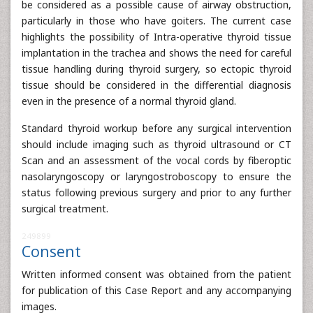
be considered as a possible cause of airway obstruction,
particularly in those who have goiters. The current case
highlights the possibility of Intra-operative thyroid tissue
implantation in the trachea and shows the need for careful
tissue handling during thyroid surgery, so ectopic thyroid
tissue should be considered in the differential diagnosis
even in the presence of a normal thyroid gland.
Standard thyroid workup before any surgical intervention
should include imaging such as thyroid ultrasound or CT
Scan and an assessment of the vocal cords by fiberoptic
nasolaryngoscopy or laryngostroboscopy to ensure the
status following previous surgery and prior to any further
surgical treatment.
249899
Consent
Written informed consent was obtained from the patient
for publication of this Case Report and any accompanying
images.