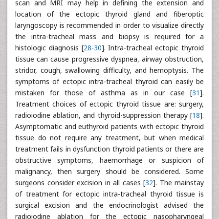
scan and MRI may help in defining the extension and
location of the ectopic thyroid gland and fiberoptic
laryngoscopy is recommended in order to visualize directly
the intra-tracheal mass and biopsy is required for a
histologic diagnosis [
28
-
30
]. Intra-tracheal ectopic thyroid
tissue can cause progressive dyspnea, airway obstruction,
stridor, cough, swallowing difficulty, and hemoptysis. The
symptoms of ectopic intra-tracheal thyroid can easily be
mistaken for those of asthma as in our case [
31
].
Treatment choices of ectopic thyroid tissue are: surgery,
radioiodine ablation, and thyroid-suppression therapy [
18
].
Asymptomatic and euthyroid patients with ectopic thyroid
tissue do not require any treatment, but when medical
treatment fails in dysfunction thyroid patients or there are
obstructive symptoms, haemorrhage or suspicion of
malignancy, then surgery should be considered. Some
surgeons consider excision in all cases [
32
]. The mainstay
of treatment for ectopic intra-tracheal thyroid tissue is
surgical excision and the endocrinologist advised the
radioiodine ablation for the ectopic nasopharyngeal