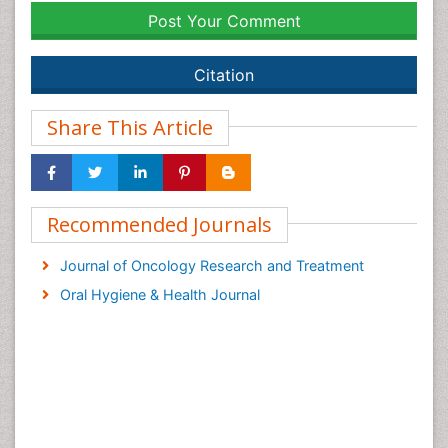
Post Your Comment
Citation
Share This Article
Recommended Journals
Journal of Oncology Research and Treatment
Oral Hygiene & Health Journal