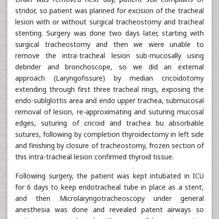
stridor, so patient was planned for excision of the tracheal
lesion with or without surgical tracheostomy and tracheal
stenting. Surgery was done two days later, starting with
surgical tracheostomy and then we were unable to
remove the intra-tracheal lesion sub-mucosally using
debrider and bronchoscope, so we did an external
approach (Laryngofissure) by median cricoidotomy
extending through first three tracheal rings, exposing the
endo-sublglottis area and endo upper trachea, submucosal
removal of lesion, re-approximating and suturing mucosal
edges, suturing of cricoid and trachea bu absorbable
sutures, following by completion thyroidectomy in left side
and finishing by closure of tracheostomy, frozen section of
this intra-tracheal lesion confirmed thyroid tissue.
Following surgery, the patient was kept intubated in ICU
for 6 days to keep endotracheal tube in place as a stent,
and then Microlaryngotracheoscopy under general
anesthesia was done and revealed patent airways so