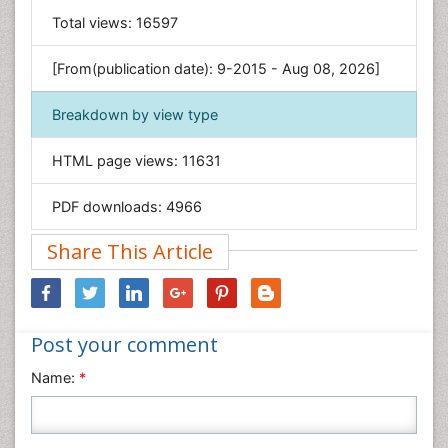
General Science
Total views:
16597
Genetics & Molecular Biology
[From(publication date): 9-2015 - Aug 08, 2026]
Geology & Earth Science
Immunology & Microbiology
Breakdown by view type
Informatics
HTML page views:
11631
Materials Science
Mathematics
PDF downloads:
4966
Medical Sciences
Share This Article
Nanotechnology
Neuroscience & Psychology
Nursing & Health Care
Post your comment
Pharmaceutical Sciences
Physics
Name:
*
Plant Sciences
Social & Political Sciences