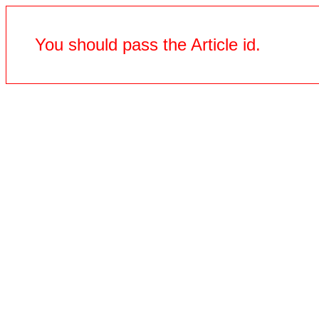
You should pass the Article id.