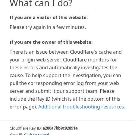
What can I do?
If you are a visitor of this website:
Please try again in a few minutes.
If you are the owner of this website:
There is an issue between Cloudflare's cache and
your origin web server. Cloudflare monitors for
these errors and automatically investigates the
cause. To help support the investigation, you can
pull the corresponding error log from your web
server and submit it our support team. Please
include the Ray ID (which is at the bottom of this
error page).
Additional troubleshooting resources
.
Cloudflare Ray ID:
a280a7bb9c92891a
Your IP:
Click to reveal