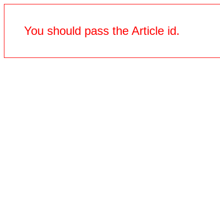
You should pass the Article id.