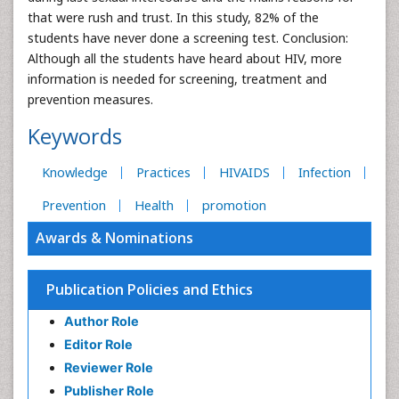
that were rush and trust. In this study, 82% of the
students have never done a screening test. Conclusion:
Although all the students have heard about HIV, more
information is needed for screening, treatment and
prevention measures.
Keywords
Knowledge
Practices
HIVAIDS
Infection
Prevention
Health
promotion
Awards & Nominations
Publication Policies and Ethics
Author Role
Editor Role
Reviewer Role
Publisher Role