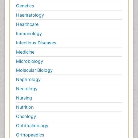
Genetics
Haematology
Healthcare
Immunology
Infectious Diseases
Medicine
Microbiology
Molecular Biology
Nephrology
Neurology
Nursing
Nutrition
Oncology
Ophthalmology
Orthopaedics