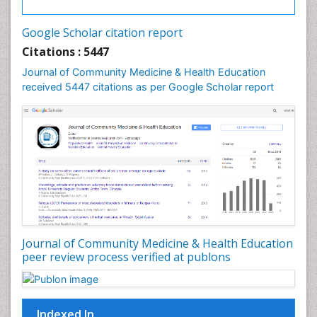
Google Scholar citation report
Citations : 5447
Journal of Community Medicine & Health Education
received 5447 citations as per Google Scholar report
Journal of Community Medicine & Health Education
peer review process verified at publons
Indexed In