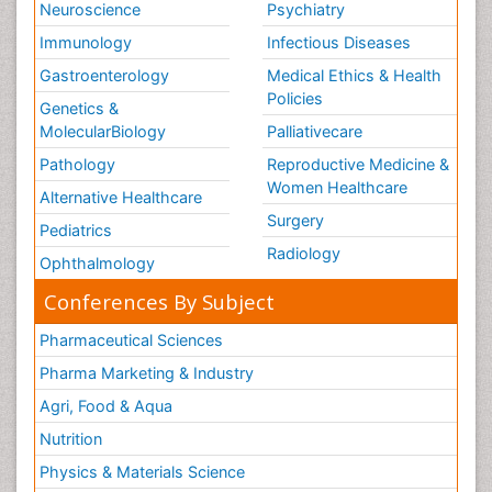
Neuroscience
Psychiatry
Immunology
Infectious Diseases
Gastroenterology
Medical Ethics & Health
Policies
Genetics &
MolecularBiology
Palliativecare
Pathology
Reproductive Medicine &
Women Healthcare
Alternative Healthcare
Surgery
Pediatrics
Radiology
Ophthalmology
Conferences By Subject
Pharmaceutical Sciences
Pharma Marketing & Industry
Agri, Food & Aqua
Nutrition
Physics & Materials Science