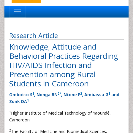
Research Article
Knowledge, Attitude and
Behavioral Practices Regarding
HIV/AIDS Infection and
Prevention among Rural
Students in Cameroon
1
2
*
2
1
Ombotto S
, Nonga BN
, Ntone F
, Ambassa G
and
1
Zonk DA
1
Higher Institute of Medical Technology of Yaoundé,
Cameroon
2
The Faculty of Medicine and Biomedical Sciences,