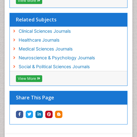
View More
Related Subjects
Clinical Sciences Journals
Healthcare Journals
Medical Sciences Journals
Neuroscience & Psychology Journals
Social & Political Sciences Journals
View More
Share This Page