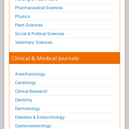
Pharmaceutical Sciences
Physics
Plant Sciences
Social & Political Sciences
Veterinary Sciences
Clinical & Medical Journals
Anesthesiology
Cardiology
Clinical Research
Dentistry
Dermatology
Diabetes & Endocrinology
Gasteroenterology