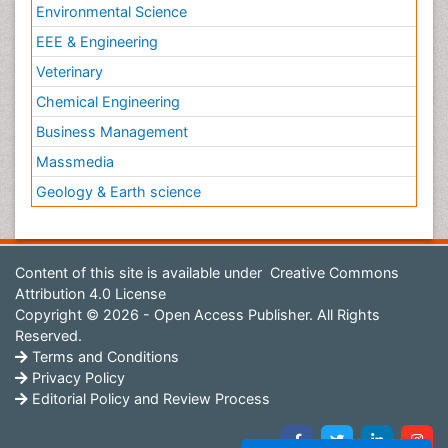
Environmental Science
EEE & Engineering
Veterinary
Chemical Engineering
Business Management
Massmedia
Geology & Earth science
Content of this site is available under
Creative Commons
Attribution 4.0 License
Copyright © 2026 - Open Access Publisher. All Rights
Reserved.
Terms and Conditions
Privacy Policy
Editorial Policy and Review Process