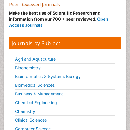
Peer Reviewed Journals
Make the best use of Scientific Research and
information from our 700 + peer reviewed,
Open
Access Journals
Journals by Subject
Agri and Aquaculture
Biochemistry
Bioinformatics & Systems Biology
Biomedical Sciences
Business & Management
Chemical Engineering
Chemistry
Clinical Sciences
Computer Science