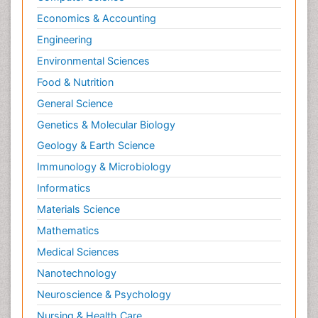
Economics & Accounting
Engineering
Environmental Sciences
Food & Nutrition
General Science
Genetics & Molecular Biology
Geology & Earth Science
Immunology & Microbiology
Informatics
Materials Science
Mathematics
Medical Sciences
Nanotechnology
Neuroscience & Psychology
Nursing & Health Care