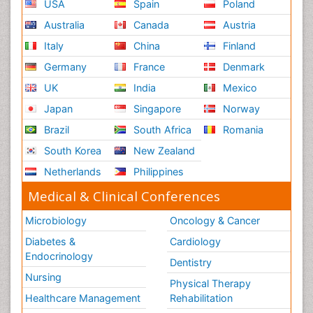
USA
Spain
Poland
Australia
Canada
Austria
Italy
China
Finland
Germany
France
Denmark
UK
India
Mexico
Japan
Singapore
Norway
Brazil
South Africa
Romania
South Korea
New Zealand
Netherlands
Philippines
Medical & Clinical Conferences
Microbiology
Oncology & Cancer
Diabetes &
Cardiology
Endocrinology
Dentistry
Nursing
Physical Therapy
Healthcare Management
Rehabilitation