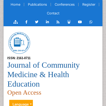
Home
Publications
Conferences
Register
Contact
ISSN: 2161-0711
Journal of Community
Medicine & Health
Education
Open Access
Language