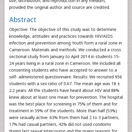
use, distribution, and reproduction in any medium,
provided the original author and source are credited.
Abstract
Objective: The objective of this study was to determine
knowledge, attitudes and practices towards HIV/AIDS
infection and prevention among Youth form a rural zone in
Cameroon. Materials and methods: We conducted a cross
sectional study from January to April 2014 in students 15-
24 years living in a rural zone in Cameroon. We included all
consenting students who have accepted to answer to a
self- administered questionnaire. Results: We recruited 956
students with a sex ratio of 0.67. The mean age was 18 ±
2.2 years. All the students have heard about HIV and 88%
knew about at least one mean for prevention. The hospital
was the best place for screening in 75% of them and for
treatment in 59% of the students. More than half (53%)
were sexually active: 63% from them had 2 to 3 partners,
17% had casual partners, 42% did not used condoms
during last sexual intercourse and the mains reasons for