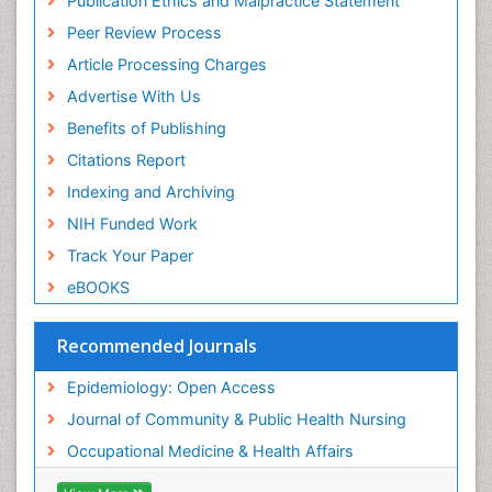
Publication Ethics and Malpractice Statement
Peer Review Process
Article Processing Charges
Advertise With Us
Benefits of Publishing
Citations Report
Indexing and Archiving
NIH Funded Work
Track Your Paper
eBOOKS
Recommended Journals
Epidemiology: Open Access
Journal of Community & Public Health Nursing
Occupational Medicine & Health Affairs