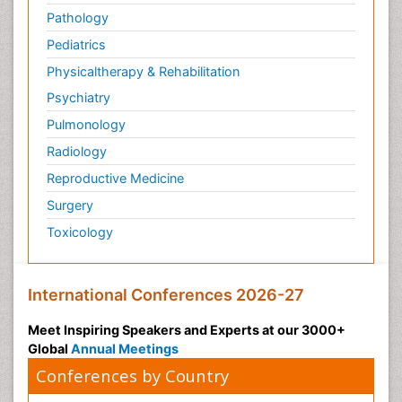
Pathology
Pediatrics
Physicaltherapy & Rehabilitation
Psychiatry
Pulmonology
Radiology
Reproductive Medicine
Surgery
Toxicology
International Conferences 2026-27
Meet Inspiring Speakers and Experts at our 3000+
Global
Annual Meetings
Conferences by Country