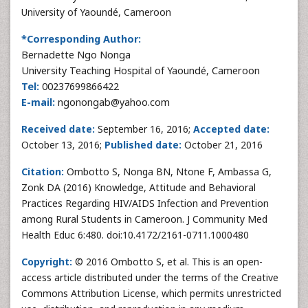
University of Yaoundé, Cameroon
*Corresponding Author:
Bernadette Ngo Nonga
University Teaching Hospital of Yaoundé, Cameroon
Tel:
00237699866422
E-mail:
ngonongab@yahoo.com
Received date:
September 16, 2016;
Accepted date:
October 13, 2016;
Published date:
October 21, 2016
Citation:
Ombotto S, Nonga BN, Ntone F, Ambassa G,
Zonk DA (2016) Knowledge, Attitude and Behavioral
Practices Regarding HIV/AIDS Infection and Prevention
among Rural Students in Cameroon. J Community Med
Health Educ 6:480. doi:10.4172/2161-0711.1000480
Copyright:
© 2016 Ombotto S, et al. This is an open-
access article distributed under the terms of the Creative
Commons Attribution License, which permits unrestricted