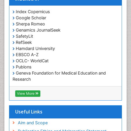
Index Copernicus
Google Scholar
Sherpa Romeo
Genamics JournalSeek
SafetyLit
RefSeek
Hamdard University
EBSCO A-Z
OCLC- WorldCat
Publons
Geneva Foundation for Medical Education and
Research
Euro Pub
ICMJE
View More
Useful Links
Aim and Scope