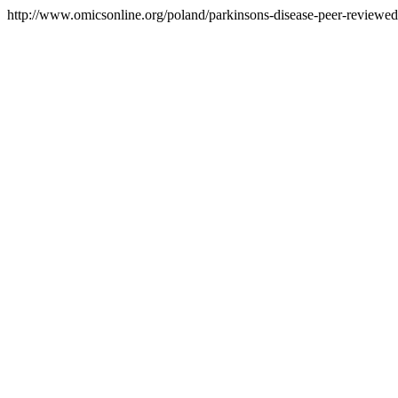
http://www.omicsonline.org/poland/parkinsons-disease-peer-reviewed-