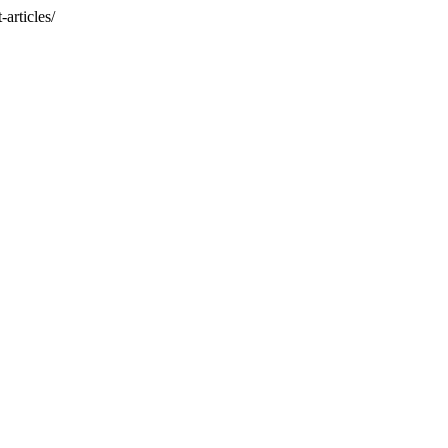
articles/