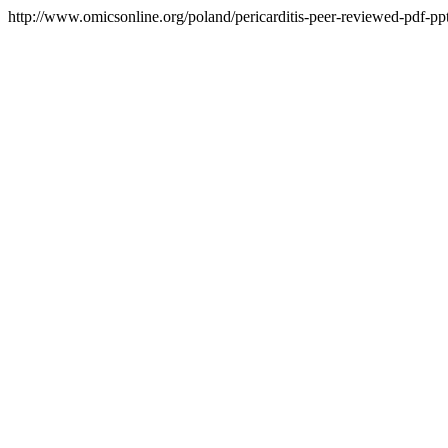
http://www.omicsonline.org/poland/pericarditis-peer-reviewed-pdf-ppt-