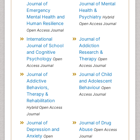
Journal of
Journal of Mental
Emergency
Health &
Mental Health and
Psychiatry
Hybrid
Human Resilience
Open Access Journal
Open Access Journal
International
Journal of
Journal of School
Addiction
and Cognitive
Research &
Psychology
Therapy
Open
Open
Access Journal
Access Journal
Journal of
Journal of Child
Addictive
and Adolescent
Behaviors,
Behaviour
Open
Therapy &
Access Journal
Rehabilitation
Hybrid Open Access
Journal
Journal of
Journal of Drug
Depression and
Abuse
Open Access
Anxiety
Open
Journal