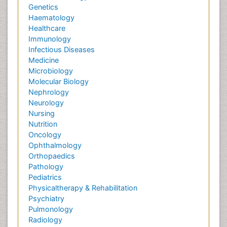
Genetics
Haematology
Healthcare
Immunology
Infectious Diseases
Medicine
Microbiology
Molecular Biology
Nephrology
Neurology
Nursing
Nutrition
Oncology
Ophthalmology
Orthopaedics
Pathology
Pediatrics
Physicaltherapy & Rehabilitation
Psychiatry
Pulmonology
Radiology