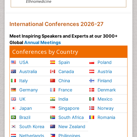
Ethnomedicine
International Conferences 2026-27
Meet Inspiring Speakers and Experts at our 3000+
Global
Annual Meetings
Conferences by Country
USA
Spain
Poland
Australia
Canada
Austria
Italy
China
Finland
Germany
France
Denmark
UK
India
Mexico
Japan
Singapore
Norway
Brazil
South Africa
Romania
South Korea
New Zealand
Netherlands
Philippines