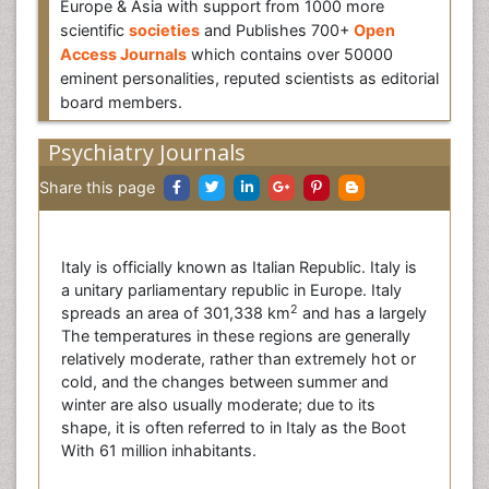
Europe & Asia with support from 1000 more
scientific
societies
and Publishes 700+
Open
Access Journals
which contains over 50000
eminent personalities, reputed scientists as editorial
board members.
Psychiatry Journals
Share this page
Italy is officially known as Italian Republic. Italy is
a unitary parliamentary republic in Europe. Italy
2
spreads an area of 301,338 km
and has a largely
The temperatures in these regions are generally
relatively moderate, rather than extremely hot or
cold, and the changes between summer and
winter are also usually moderate; due to its
shape, it is often referred to in Italy as the Boot
With 61 million inhabitants.