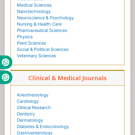
Medical Sciences
Nanotechnology
Neuroscience & Psychology
Nursing & Health Care
Pharmaceutical Sciences
Physics
Plant Sciences
Social & Political Sciences
Veterinary Sciences
Clinical & Medical Journals
Anesthesiology
Cardiology
Clinical Research
Dentistry
Dermatology
Diabetes & Endocrinology
Gastroenterology