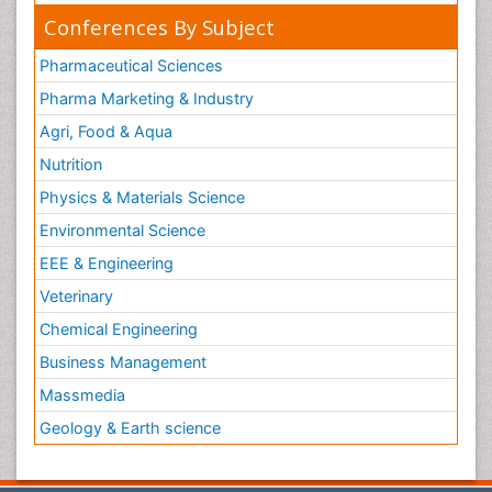
Conferences By Subject
Pharmaceutical Sciences
Pharma Marketing & Industry
Agri, Food & Aqua
Nutrition
Physics & Materials Science
Environmental Science
EEE & Engineering
Veterinary
Chemical Engineering
Business Management
Massmedia
Geology & Earth science