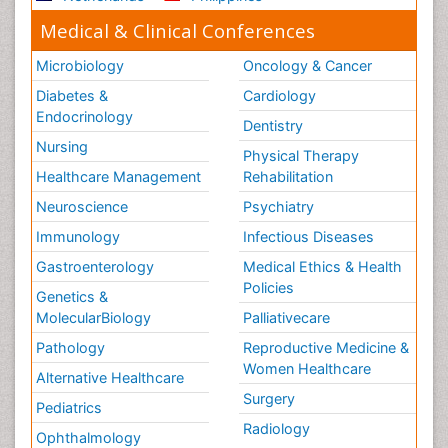
Medical & Clinical Conferences
Microbiology
Oncology & Cancer
Diabetes &
Cardiology
Endocrinology
Dentistry
Nursing
Physical Therapy
Healthcare Management
Rehabilitation
Neuroscience
Psychiatry
Immunology
Infectious Diseases
Gastroenterology
Medical Ethics & Health
Policies
Genetics &
MolecularBiology
Palliativecare
Pathology
Reproductive Medicine &
Women Healthcare
Alternative Healthcare
Surgery
Pediatrics
Radiology
Ophthalmology