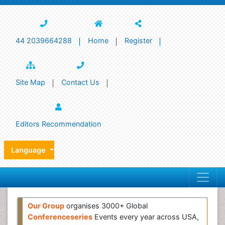
44 2039664288
Home
Register
Site Map
Contact Us
Editors Recommendation
Language
Our Group
organises 3000+ Global
Conferenceseries
Events every year across USA,