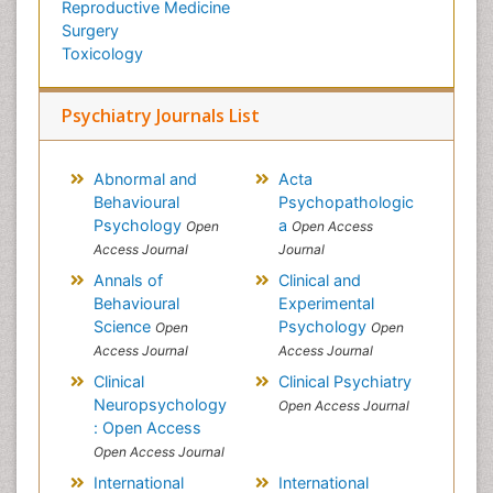
Reproductive Medicine
Surgery
Toxicology
Psychiatry Journals List
Abnormal and
Acta
Behavioural
Psychopathologic
Psychology
a
Open
Open Access
Access Journal
Journal
Annals of
Clinical and
Behavioural
Experimental
Science
Psychology
Open
Open
Access Journal
Access Journal
Clinical
Clinical Psychiatry
Neuropsychology
Open Access Journal
: Open Access
Open Access Journal
International
International