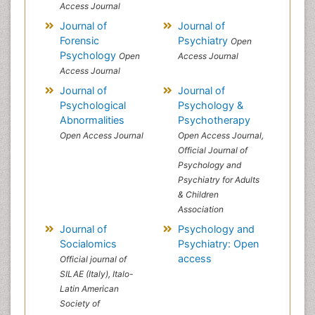
Access Journal
Journal of
Journal of
Forensic
Psychiatry
Open
Psychology
Open
Access Journal
Access Journal
Journal of
Journal of
Psychological
Psychology &
Abnormalities
Psychotherapy
Open Access Journal
Open Access Journal,
Official Journal of
Psychology and
Psychiatry for Adults
& Children
Association
Journal of
Psychology and
Socialomics
Psychiatry: Open
access
Official journal of
SILAE (Italy), Italo-
Latin American
Society of