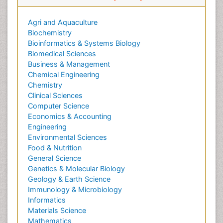
Agri and Aquaculture
Biochemistry
Bioinformatics & Systems Biology
Biomedical Sciences
Business & Management
Chemical Engineering
Chemistry
Clinical Sciences
Computer Science
Economics & Accounting
Engineering
Environmental Sciences
Food & Nutrition
General Science
Genetics & Molecular Biology
Geology & Earth Science
Immunology & Microbiology
Informatics
Materials Science
Mathematics