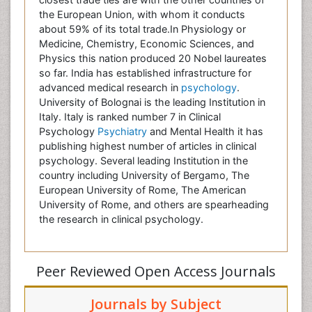
the European Union, with whom it conducts
about 59% of its total trade.In Physiology or
Medicine, Chemistry, Economic Sciences, and
Physics this nation produced 20 Nobel laureates
so far. India has established infrastructure for
advanced medical research in
psychology
.
University of Bolognai is the leading Institution in
Italy. Italy is ranked number 7 in Clinical
Psychology
Psychiatry
and Mental Health it has
publishing highest number of articles in clinical
psychology. Several leading Institution in the
country including University of Bergamo, The
European University of Rome, The American
University of Rome, and others are spearheading
the research in clinical psychology.
Peer Reviewed Open Access Journals
Journals by Subject