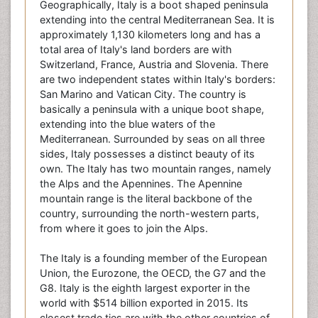
Geographically, Italy is a boot shaped peninsula
extending into the central Mediterranean Sea. It is
approximately 1,130 kilometers long and has a
total area of Italy's land borders are with
Switzerland, France, Austria and Slovenia. There
are two independent states within Italy's borders:
San Marino and Vatican City. The country is
basically a peninsula with a unique boot shape,
extending into the blue waters of the
Mediterranean. Surrounded by seas on all three
sides, Italy possesses a distinct beauty of its
own. The Italy has two mountain ranges, namely
the Alps and the Apennines. The Apennine
mountain range is the literal backbone of the
country, surrounding the north-western parts,
from where it goes to join the Alps.
The Italy is a founding member of the European
Union, the Eurozone, the OECD, the G7 and the
G8. Italy is the eighth largest exporter in the
world with $514 billion exported in 2015. Its
closest trade ties are with the other countries of