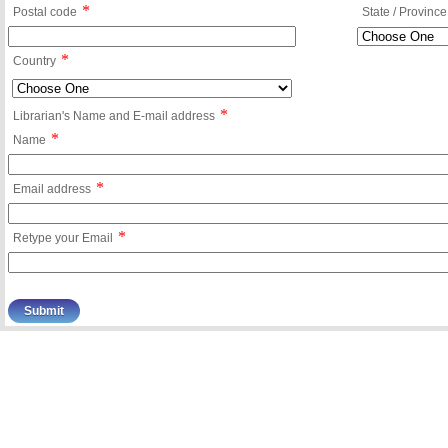
*
Postal code
State / Province
*
Country
*
Librarian's Name and E-mail address
*
Name
*
Email address
*
Retype your Email