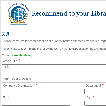
Recommend to your Librar
刀具
Please complete this form and then click on "submit". Your recommendation, toget
I would like to recommend the following SciTechnol Link publication as a valuable
*
Fields are Mandatory.
*
Article Title
Your Personal Details
*
*
Company / Organization
Department
*
Street
City