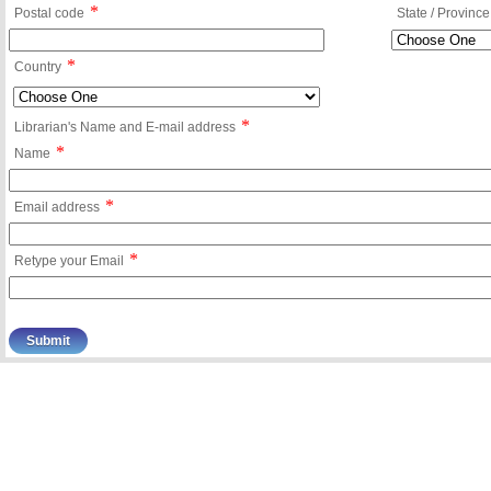
*
Postal code
State / Province
*
Country
*
Librarian's Name and E-mail address
*
Name
*
Email address
*
Retype your Email