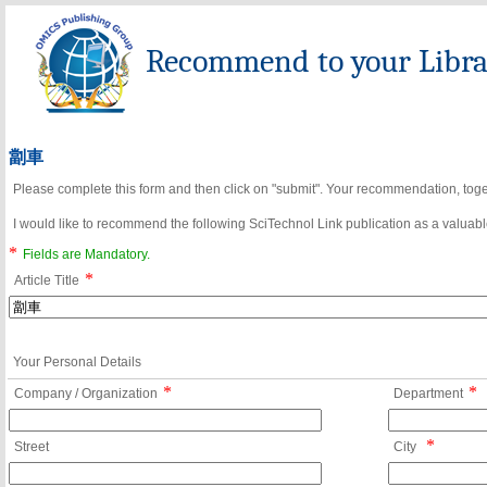
Recommend to your Librar
劏車
Please complete this form and then click on "submit". Your recommendation, toget
I would like to recommend the following SciTechnol Link publication as a valuable
*
Fields are Mandatory.
*
Article Title
Your Personal Details
*
*
Company / Organization
Department
*
Street
City