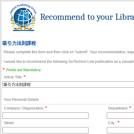
Recommend to your Librar
吸引力法則課程
Please complete this form and then click on "submit". Your recommendation, toget
I would like to recommend the following SciTechnol Link publication as a valuable
*
Fields are Mandatory.
*
Article Title
Your Personal Details
*
*
Company / Organization
Department
*
Street
City