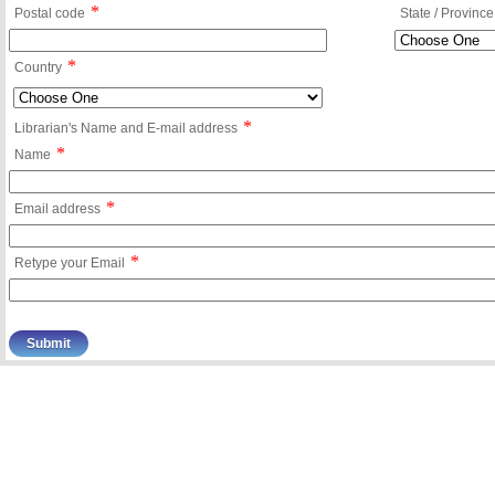
*
Postal code
State / Province
*
Country
*
Librarian's Name and E-mail address
*
Name
*
Email address
*
Retype your Email