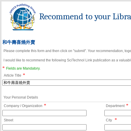
Recommend to your Librar
和牛壽喜燒外賣
Please complete this form and then click on "submit". Your recommendation, toget
I would like to recommend the following SciTechnol Link publication as a valuable
*
Fields are Mandatory.
*
Article Title
Your Personal Details
*
*
Company / Organization
Department
*
Street
City