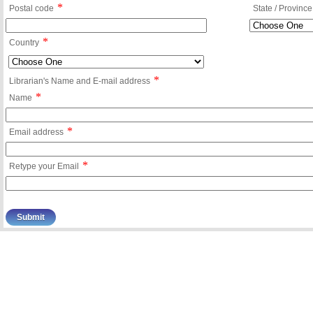
*
Postal code
State / Province
*
Country
*
Librarian's Name and E-mail address
*
Name
*
Email address
*
Retype your Email