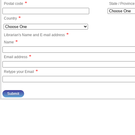
*
Postal code
State / Province
*
Country
*
Librarian's Name and E-mail address
*
Name
*
Email address
*
Retype your Email