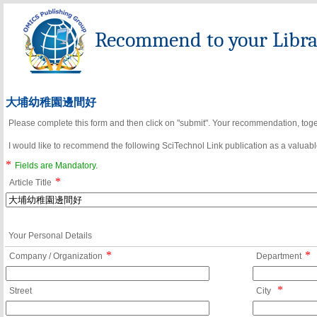
Recommend to your Librar
大埔幼稚園邊間好
Please complete this form and then click on "submit". Your recommendation, toget
I would like to recommend the following SciTechnol Link publication as a valuable
*
Fields are Mandatory.
*
Article Title
Your Personal Details
*
*
Company / Organization
Department
*
Street
City