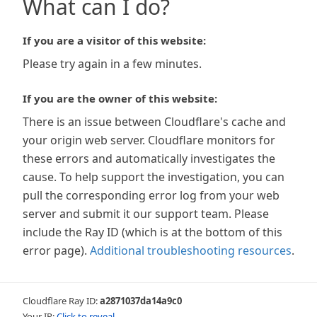
What can I do?
If you are a visitor of this website:
Please try again in a few minutes.
If you are the owner of this website:
There is an issue between Cloudflare's cache and
your origin web server. Cloudflare monitors for
these errors and automatically investigates the
cause. To help support the investigation, you can
pull the corresponding error log from your web
server and submit it our support team. Please
include the Ray ID (which is at the bottom of this
error page).
Additional troubleshooting resources
.
Cloudflare Ray ID:
a2871037da14a9c0
Your IP:
Click to reveal