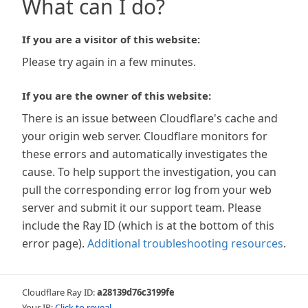
What can I do?
If you are a visitor of this website:
Please try again in a few minutes.
If you are the owner of this website:
There is an issue between Cloudflare's cache and
your origin web server. Cloudflare monitors for
these errors and automatically investigates the
cause. To help support the investigation, you can
pull the corresponding error log from your web
server and submit it our support team. Please
include the Ray ID (which is at the bottom of this
error page).
Additional troubleshooting resources
.
Cloudflare Ray ID:
a28139d76c3199fe
Your IP:
Click to reveal