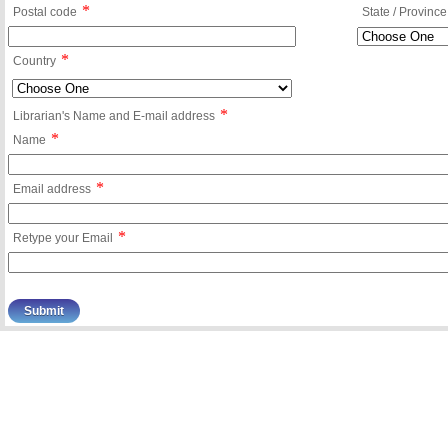
*
Postal code
State / Province
*
Country
*
Librarian's Name and E-mail address
*
Name
*
Email address
*
Retype your Email