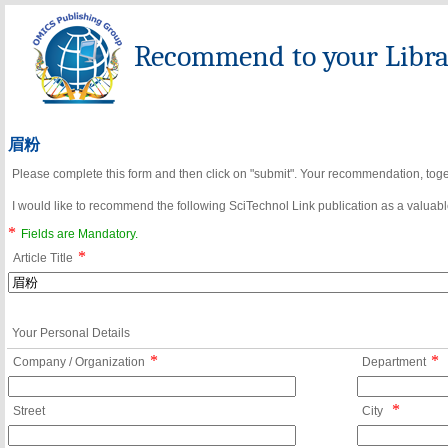
Recommend to your Librar
眉粉
Please complete this form and then click on "submit". Your recommendation, toget
I would like to recommend the following SciTechnol Link publication as a valuable
*
Fields are Mandatory.
*
Article Title
Your Personal Details
*
*
Company / Organization
Department
*
Street
City