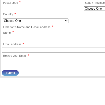
*
Postal code
State / Province
*
Country
*
Librarian's Name and E-mail address
*
Name
*
Email address
*
Retype your Email