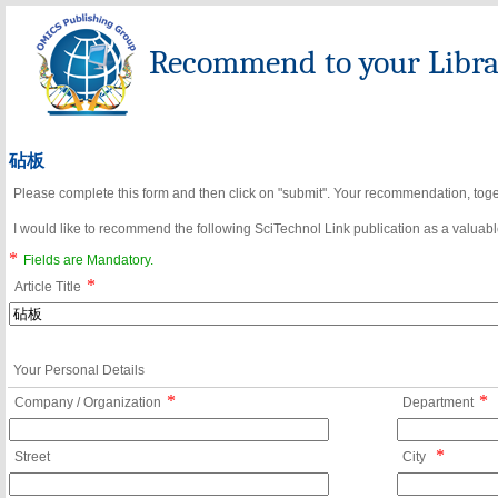
Recommend to your Librar
砧板
Please complete this form and then click on "submit". Your recommendation, toget
I would like to recommend the following SciTechnol Link publication as a valuable
*
Fields are Mandatory.
*
Article Title
Your Personal Details
*
*
Company / Organization
Department
*
Street
City