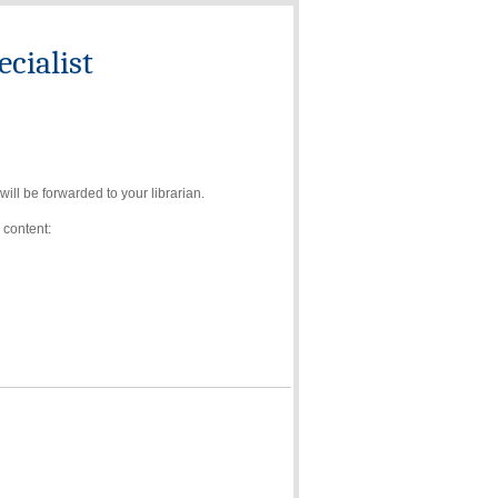
cialist
ll be forwarded to your librarian.
 content: