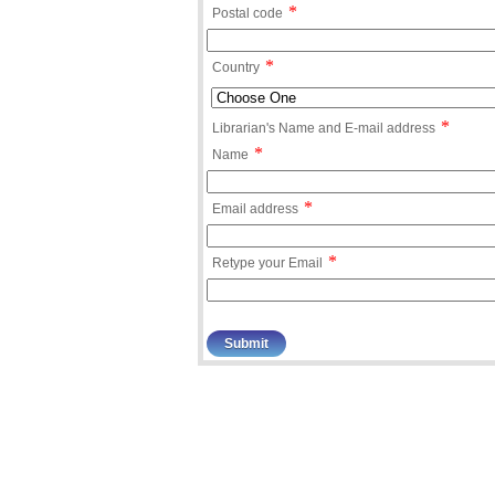
*
Postal code
*
Country
*
Librarian's Name and E-mail address
*
Name
*
Email address
*
Retype your Email