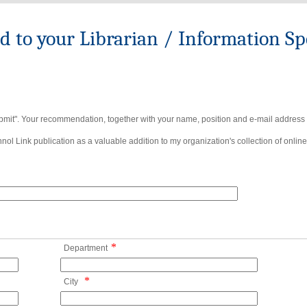
to your Librarian / Information Spe
bmit". Your recommendation, together with your name, position and e-mail address wi
ol Link publication as a valuable addition to my organization's collection of online
*
Department
*
City