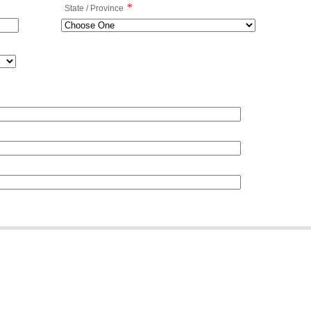
*
State / Province