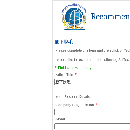
Recommend 
腋下脫毛
Please complete this form and then click on "su
I would like to recommend the following SciTechn
*
Fields are Mandatory.
*
Article Title
Your Personal Details
*
Company / Organization
Street