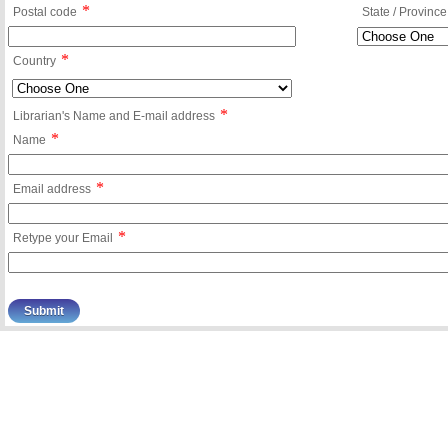
*
Postal code
State / Province
*
Country
*
Librarian's Name and E-mail address
*
Name
*
Email address
*
Retype your Email