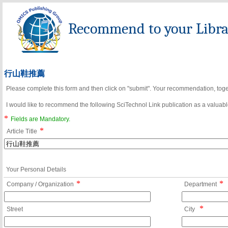
Recommend to your Librar
行山鞋推薦
Please complete this form and then click on "submit". Your recommendation, toget
I would like to recommend the following SciTechnol Link publication as a valuable
*
Fields are Mandatory.
*
Article Title
Your Personal Details
*
*
Company / Organization
Department
*
Street
City