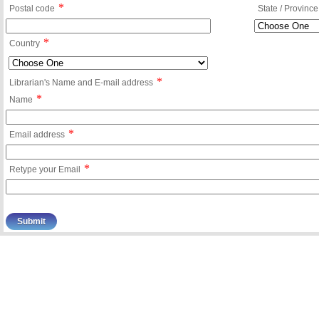
*
Postal code
State / Province
*
Country
*
Librarian's Name and E-mail address
*
Name
*
Email address
*
Retype your Email