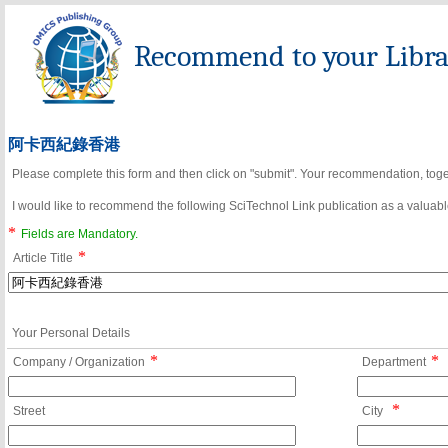
Recommend to your Librar
阿卡西紀錄香港
Please complete this form and then click on "submit". Your recommendation, toget
I would like to recommend the following SciTechnol Link publication as a valuable
*
Fields are Mandatory.
*
Article Title
Your Personal Details
*
*
Company / Organization
Department
*
Street
City