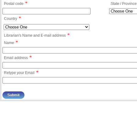
*
Postal code
State / Province
*
Country
*
Librarian's Name and E-mail address
*
Name
*
Email address
*
Retype your Email