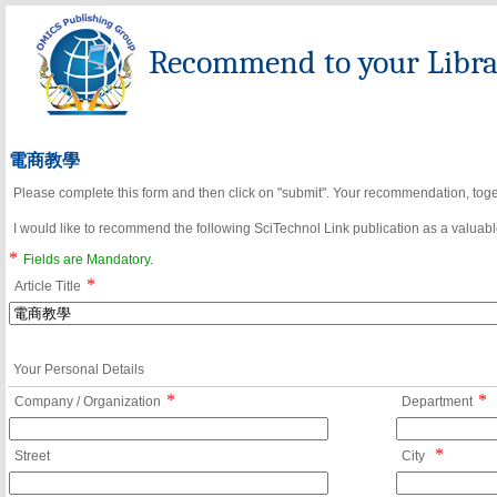
Recommend to your Librar
電商教學
Please complete this form and then click on "submit". Your recommendation, toget
I would like to recommend the following SciTechnol Link publication as a valuable
*
Fields are Mandatory.
*
Article Title
Your Personal Details
*
*
Company / Organization
Department
*
Street
City