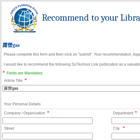
Recommend to your Librar
露營gas
Please complete this form and then click on "submit". Your recommendation, toget
I would like to recommend the following SciTechnol Link publication as a valuable
*
Fields are Mandatory.
*
Article Title
Your Personal Details
*
*
Company / Organization
Department
*
Street
City