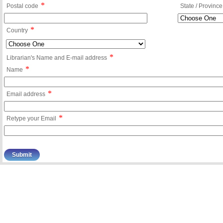
*
Postal code
State / Province
*
Country
*
Librarian's Name and E-mail address
*
Name
*
Email address
*
Retype your Email