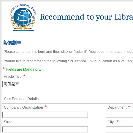
Recommend to your Librar
高價劏車
Please complete this form and then click on "submit". Your recommendation, toget
I would like to recommend the following SciTechnol Link publication as a valuable
*
Fields are Mandatory.
*
Article Title
Your Personal Details
*
*
Company / Organization
Department
*
Street
City