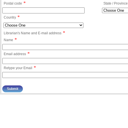
*
Postal code
State / Province
*
Country
*
Librarian's Name and E-mail address
*
Name
*
Email address
*
Retype your Email