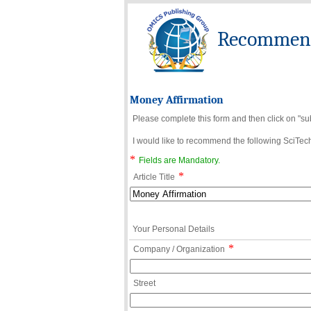
Recommend 
Money Affirmation
Please complete this form and then click on "su
I would like to recommend the following SciTechn
*
Fields are Mandatory.
*
Article Title
Your Personal Details
*
Company / Organization
Street