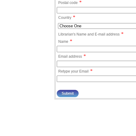
*
Postal code
*
Country
*
Librarian's Name and E-mail address
*
Name
*
Email address
*
Retype your Email