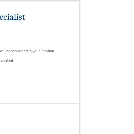
cialist
ll be forwarded to your librarian.
 content: