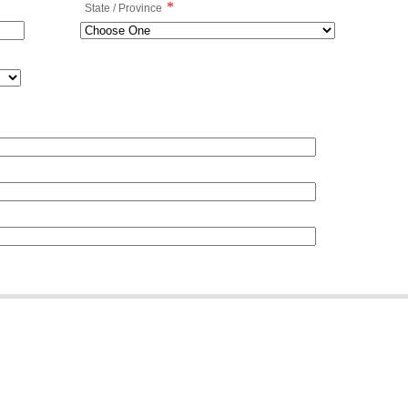
*
State / Province