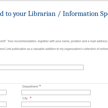
to your Librarian / Information Spe
bmit". Your recommendation, together with your name, position and e-mail address wi
ol Link publication as a valuable addition to my organization's collection of online
*
Department
*
City