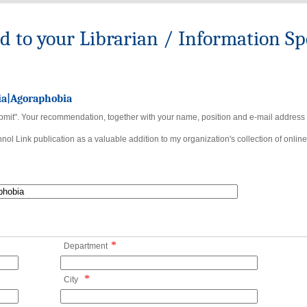
to your Librarian / Information Spe
ia|Agoraphobia
bmit". Your recommendation, together with your name, position and e-mail address wi
ol Link publication as a valuable addition to my organization's collection of online
*
Department
*
City