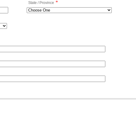
*
State / Province