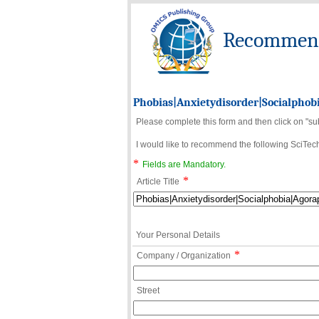
Recommend 
Phobias|Anxietydisorder|Socialphob
Please complete this form and then click on "su
I would like to recommend the following SciTechn
*
Fields are Mandatory.
*
Article Title
Your Personal Details
*
Company / Organization
Street