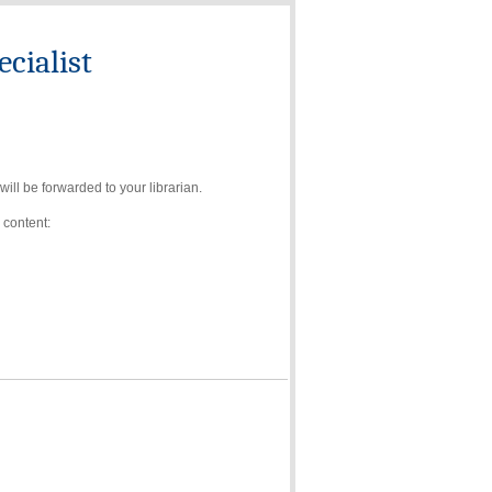
cialist
ll be forwarded to your librarian.
 content: