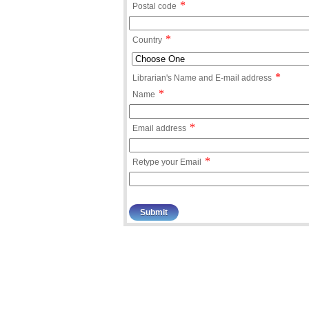
*
Postal code
*
Country
*
Librarian's Name and E-mail address
*
Name
*
Email address
*
Retype your Email