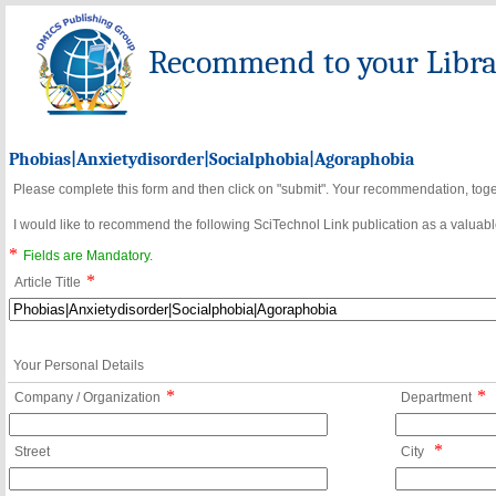
Recommend to your Librar
Phobias|Anxietydisorder|Socialphobia|Agoraphobia
Please complete this form and then click on "submit". Your recommendation, toget
I would like to recommend the following SciTechnol Link publication as a valuable
*
Fields are Mandatory.
*
Article Title
Your Personal Details
*
*
Company / Organization
Department
*
Street
City