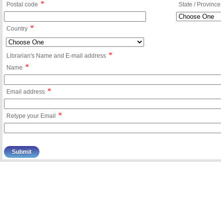
*
Postal code
State / Province
*
Country
*
Librarian's Name and E-mail address
*
Name
*
Email address
*
Retype your Email