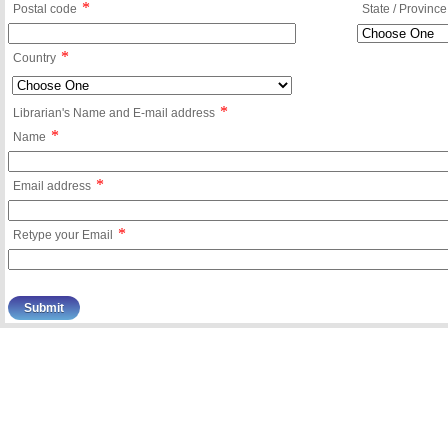
*
Postal code
State / Province
*
Country
*
Librarian's Name and E-mail address
*
Name
*
Email address
*
Retype your Email