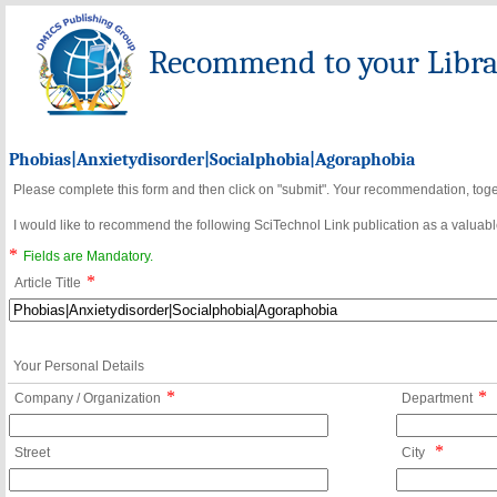
Recommend to your Librar
Phobias|Anxietydisorder|Socialphobia|Agoraphobia
Please complete this form and then click on "submit". Your recommendation, toget
I would like to recommend the following SciTechnol Link publication as a valuable
*
Fields are Mandatory.
*
Article Title
Your Personal Details
*
*
Company / Organization
Department
*
Street
City