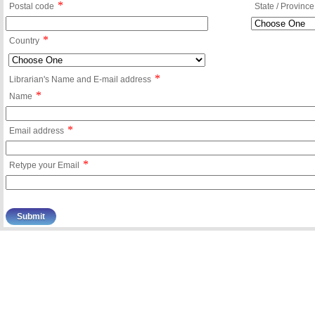
*
Postal code
State / Province
*
Country
*
Librarian's Name and E-mail address
*
Name
*
Email address
*
Retype your Email