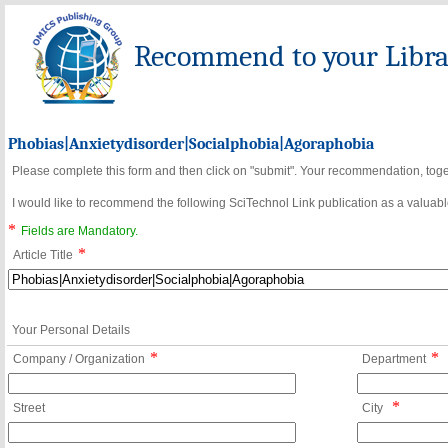
Recommend to your Librar
Phobias|Anxietydisorder|Socialphobia|Agoraphobia
Please complete this form and then click on "submit". Your recommendation, toget
I would like to recommend the following SciTechnol Link publication as a valuable
*
Fields are Mandatory.
*
Article Title
Your Personal Details
*
*
Company / Organization
Department
*
Street
City