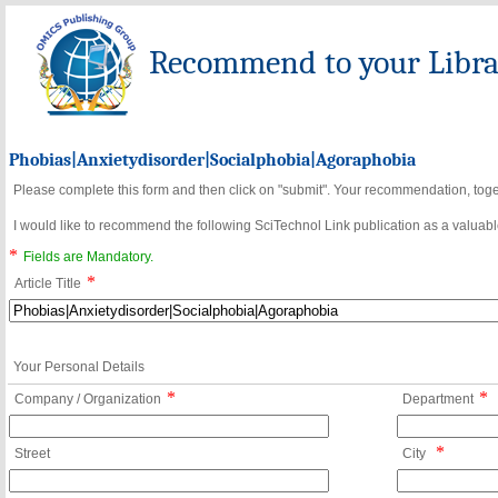
Recommend to your Librar
Phobias|Anxietydisorder|Socialphobia|Agoraphobia
Please complete this form and then click on "submit". Your recommendation, toget
I would like to recommend the following SciTechnol Link publication as a valuable
*
Fields are Mandatory.
*
Article Title
Your Personal Details
*
*
Company / Organization
Department
*
Street
City