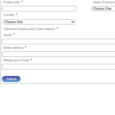
*
Postal code
State / Province
*
Country
*
Librarian's Name and E-mail address
*
Name
*
Email address
*
Retype your Email