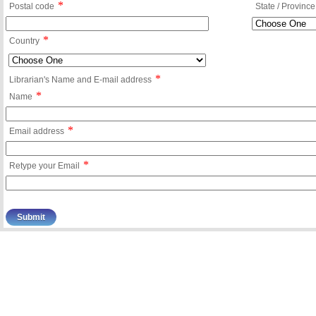
*
Postal code
State / Province
*
Country
*
Librarian's Name and E-mail address
*
Name
*
Email address
*
Retype your Email