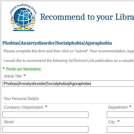
Recommend to your Librar
Phobias|Anxietydisorder|Socialphobia|Agoraphobia
Please complete this form and then click on "submit". Your recommendation, toget
I would like to recommend the following SciTechnol Link publication as a valuable
*
Fields are Mandatory.
*
Article Title
Your Personal Details
*
*
Company / Organization
Department
*
Street
City