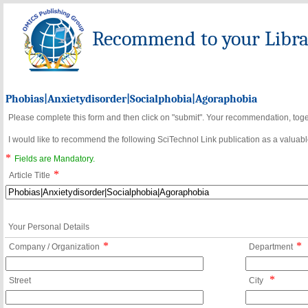
Recommend to your Librar
Phobias|Anxietydisorder|Socialphobia|Agoraphobia
Please complete this form and then click on "submit". Your recommendation, toget
I would like to recommend the following SciTechnol Link publication as a valuable
*
Fields are Mandatory.
*
Article Title
Your Personal Details
*
*
Company / Organization
Department
*
Street
City