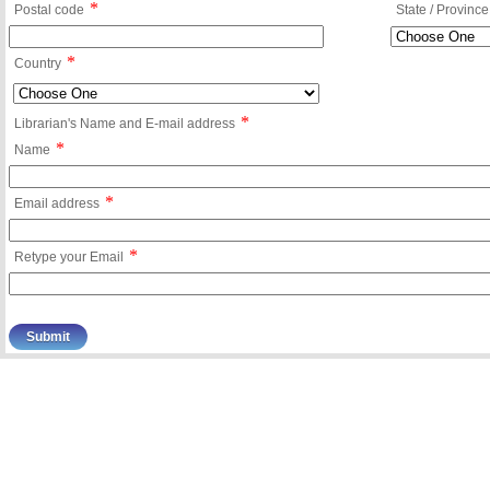
*
Postal code
State / Province
*
Country
*
Librarian's Name and E-mail address
*
Name
*
Email address
*
Retype your Email