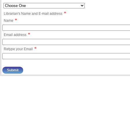
*
Librarian's Name and E-mail address
*
Name
*
Email address
*
Retype your Email