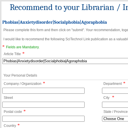
Recommend to your Librarian / In
Phobias|Anxietydisorder|Socialphobia|Agoraphobia
Please complete this form and then click on "submit". Your recommendation, toget
I would like to recommend the following SciTechnol Link publication as a valuable
*
Fields are Mandatory.
*
Article Title
Your Personal Details
*
*
Company / Organization
Department
*
Street
City
*
Postal code
State / Province
*
Country