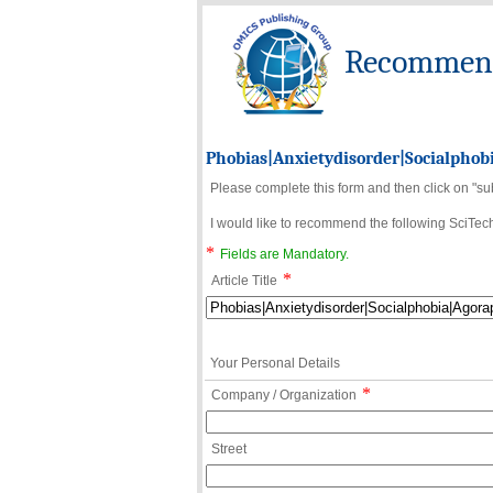
Recommend 
Phobias|Anxietydisorder|Socialphob
Please complete this form and then click on "su
I would like to recommend the following SciTechn
*
Fields are Mandatory.
*
Article Title
Your Personal Details
*
Company / Organization
Street