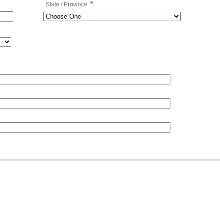
*
State / Province