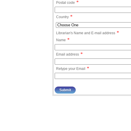
*
Postal code
*
Country
*
Librarian's Name and E-mail address
*
Name
*
Email address
*
Retype your Email