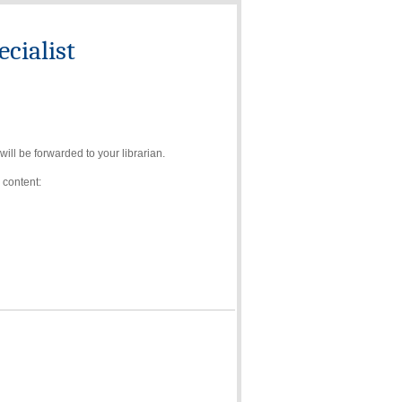
cialist
ll be forwarded to your librarian.
 content: