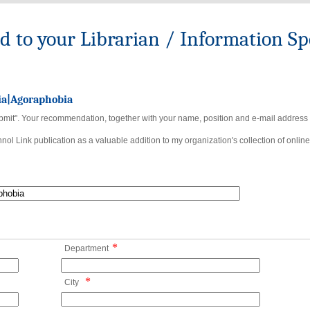
to your Librarian / Information Spe
ia|Agoraphobia
bmit". Your recommendation, together with your name, position and e-mail address wi
ol Link publication as a valuable addition to my organization's collection of online
*
Department
*
City