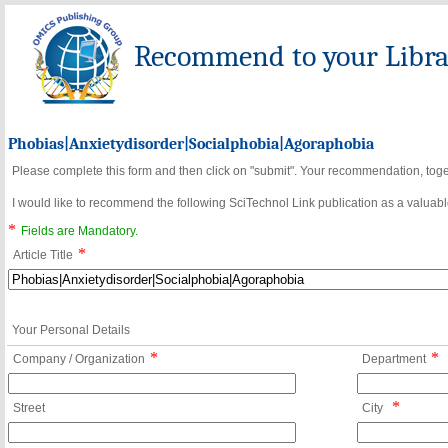
Recommend to your Librar
Phobias|Anxietydisorder|Socialphobia|Agoraphobia
Please complete this form and then click on "submit". Your recommendation, toget
I would like to recommend the following SciTechnol Link publication as a valuable
*
Fields are Mandatory.
*
Article Title
Your Personal Details
*
*
Company / Organization
Department
*
Street
City