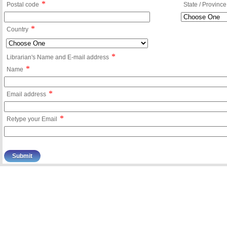
*
Postal code
State / Province
*
Country
*
Librarian's Name and E-mail address
*
Name
*
Email address
*
Retype your Email