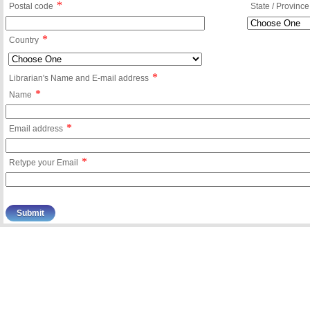
*
Postal code
State / Province
*
Country
*
Librarian's Name and E-mail address
*
Name
*
Email address
*
Retype your Email