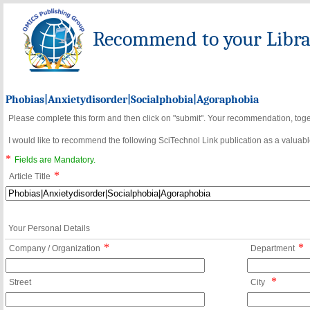
Recommend to your Librar
Phobias|Anxietydisorder|Socialphobia|Agoraphobia
Please complete this form and then click on "submit". Your recommendation, toget
I would like to recommend the following SciTechnol Link publication as a valuable
*
Fields are Mandatory.
*
Article Title
Your Personal Details
*
*
Company / Organization
Department
*
Street
City