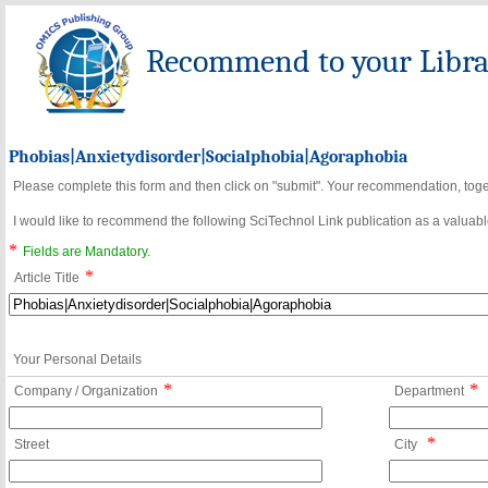
Recommend to your Librar
Phobias|Anxietydisorder|Socialphobia|Agoraphobia
Please complete this form and then click on "submit". Your recommendation, toget
I would like to recommend the following SciTechnol Link publication as a valuable
*
Fields are Mandatory.
*
Article Title
Your Personal Details
*
*
Company / Organization
Department
*
Street
City