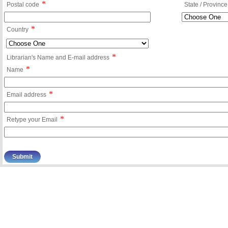
*
Postal code
State / Province
*
Country
*
Librarian's Name and E-mail address
*
Name
*
Email address
*
Retype your Email