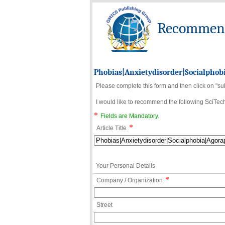
Recommend 
Phobias|Anxietydisorder|Socialphob
Please complete this form and then click on "su
I would like to recommend the following SciTechn
*
Fields are Mandatory.
*
Article Title
Your Personal Details
*
Company / Organization
Street