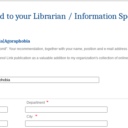
to your Librarian / Information Spe
ia|Agoraphobia
bmit". Your recommendation, together with your name, position and e-mail address wi
ol Link publication as a valuable addition to my organization's collection of online
*
Department
*
City