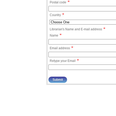
*
Postal code
*
Country
*
Librarian's Name and E-mail address
*
Name
*
Email address
*
Retype your Email