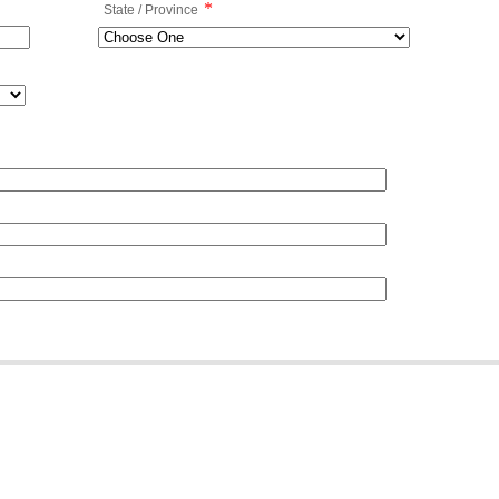
*
State / Province