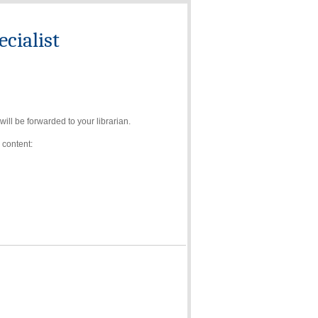
cialist
ll be forwarded to your librarian.
 content: