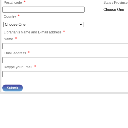
*
Postal code
State / Province
*
Country
*
Librarian's Name and E-mail address
*
Name
*
Email address
*
Retype your Email