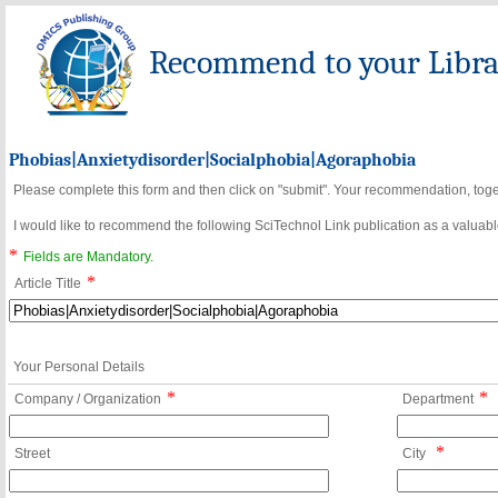
Recommend to your Librar
Phobias|Anxietydisorder|Socialphobia|Agoraphobia
Please complete this form and then click on "submit". Your recommendation, toget
I would like to recommend the following SciTechnol Link publication as a valuable
*
Fields are Mandatory.
*
Article Title
Your Personal Details
*
*
Company / Organization
Department
*
Street
City